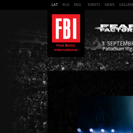
LAT
RUS
ENG
EVENTS
NEWS
GALLERI
3. SEPTEMB
Palladium Rīg