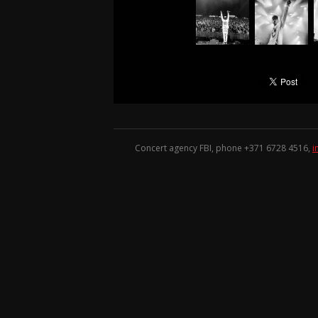
Concert agency FBI, phone +371
6728 4516
,
i