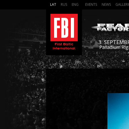
LAT
RUS
ENG
EVENTS
NEWS
GALLERI
3. SEPTEMB
Palladium Rīg