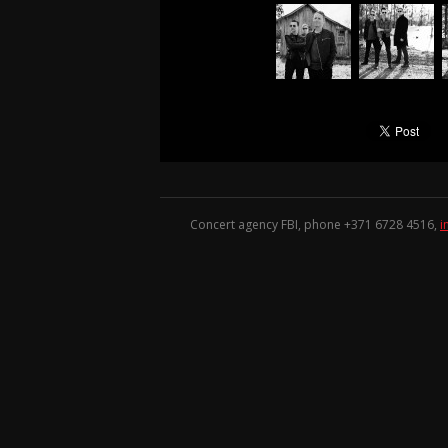
Concert agency FBI, phone +371
6728 4516
,
i