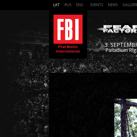
LAT
RUS
ENG
EVENTS
NEWS
GALLERI
3. SEPTEMB
Palladium Rīg