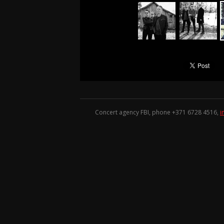
Concert agency FBI, phone +371
6728 4516
,
i