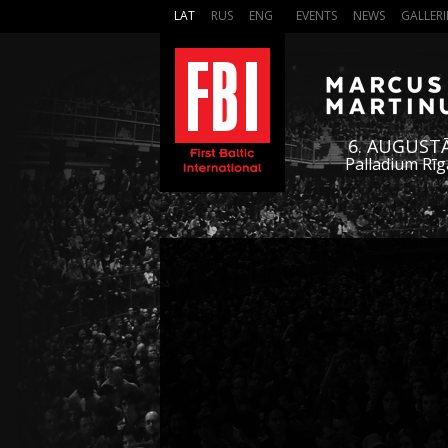
LAT
RUS
ENG
EVENTS
NEWS
GALLERI
6. AUGUST
Palladium Rīg