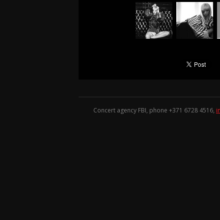
Concert agency FBI, phone +371
6728 4516
,
i