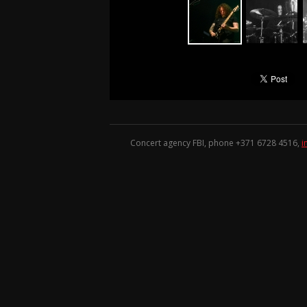
Concert agency FBI, phone +371
6728 4516
,
i