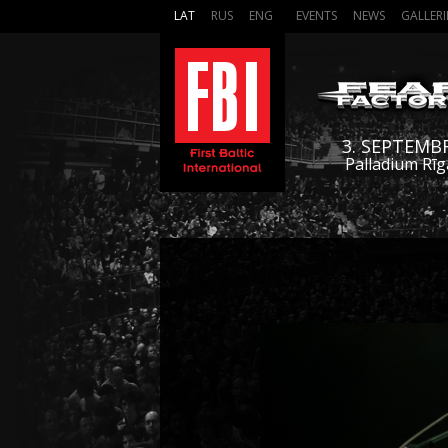
LAT
RUS
ENG
EVENTS
NEWS
GALLERI
3. SEPTEMB
Palladium Rīg