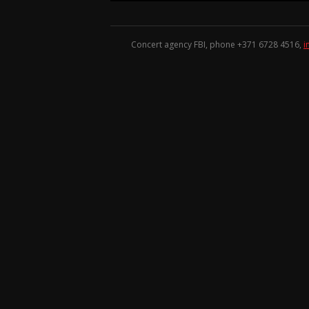
Concert agency FBI, phone +371
6728 4516
,
i