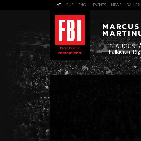
LAT
RUS
ENG
EVENTS
NEWS
GALLERI
6. AUGUST
Palladium Rīg