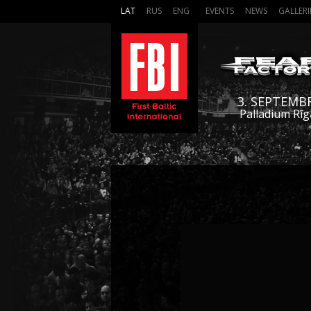
LAT
RUS
ENG
EVENTS
NEWS
GALLERI
3. SEPTEMB
Palladium Rīg