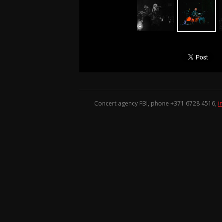
Concert agency FBI, phone +371
6728 4516
,
i