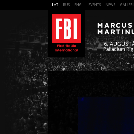
LAT
RUS
ENG
EVENTS
NEWS
GALLERI
6. AUGUST
Palladium Rīg