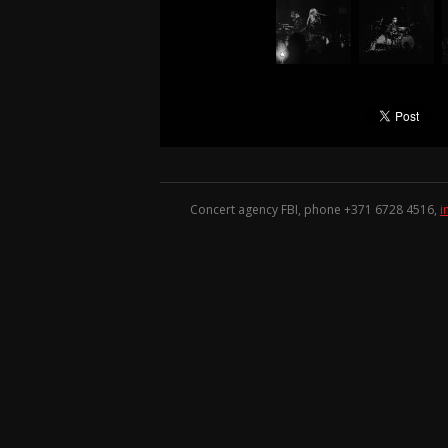
Concert agency FBI, phone +371
6728 4516
,
i