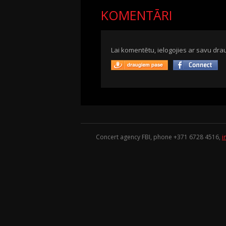
KOMENTĀRI
Lai komentētu, ielogojies ar savu drau
Concert agency FBI, phone +371
6728 4516
,
i