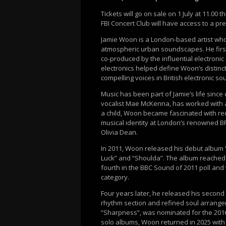
Tickets will go on sale on 1 July at 11.00
FBI Concert Club will have access to a pre
Jamie Woon is a London-based artist who
atmospheric urban soundscapes. He first 
co-produced by the influential electronic
electronics helped define Woon’s distin
compelling voices in British electronic sou
Music has been part of Jamie’s life since 
vocalist Mae McKenna, has worked with ar
a child, Woon became fascinated with reco
musical identity at London’s renowned 
Olivia Dean.
In 2011, Woon released his debut album “M
Luck” and “Shoulda”. The album reached
fourth in the BBC Sound of 2011 poll a
category.
Four years later, he released his second
rhythm section and refined soul arrangem
“Sharpness”, was nominated for the 2016
solo albums, Woon returned in 2025 with 