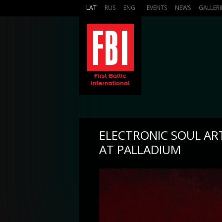
LAT
RUS
ENG
EVENTS
NEWS
GALLERI
ELECTRONIC SOUL AR
AT PALLADIUM