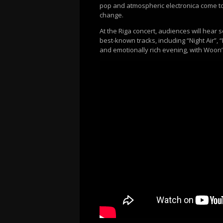
pop and atmospheric electronica come tog
change.
At the Riga concert, audiences will hea
best-known tracks, including “Night Air”,
and emotionally rich evening, with Woon’