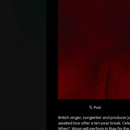
British singer, songwriter and producer 
awaited tour after a ten-year break. Celeb
When”, Woon will perform in Riga for the