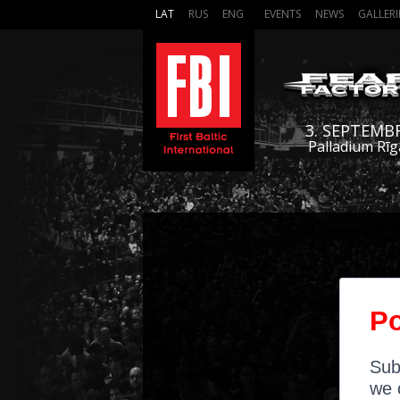
LAT
RUS
ENG
EVENTS
NEWS
GALLERI
3. SEPTEMB
Palladium Rīg