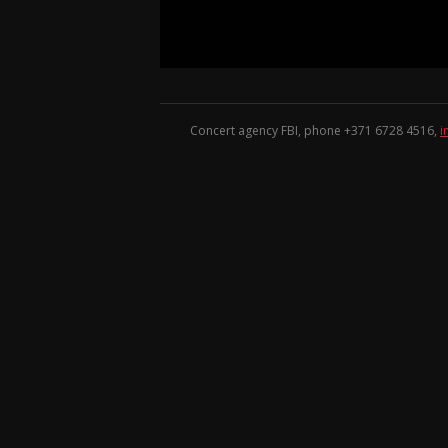
Concert agency FBI, phone +371
6728 4516
,
i