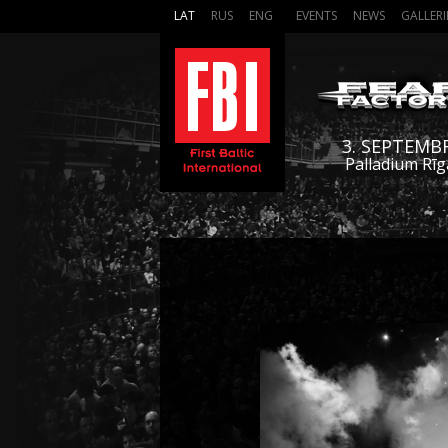
LAT
RUS
ENG
EVENTS
NEWS
GALLERI
3. SEPTEMB
Palladium Rīg