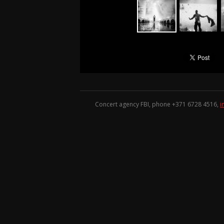
Concert agency FBI, phone +371
6728 4516
,
i