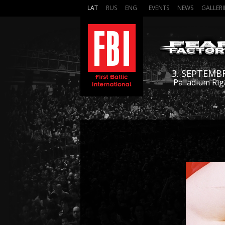
LAT
RUS
ENG
EVENTS
NEWS
GALLERI
3. SEPTEMB
Palladium Rīg