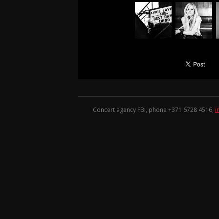
Concert agency FBI, phone +371
6728 4516
,
i