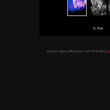
Concert agency FBI, phone +371
6728 4516
,
i