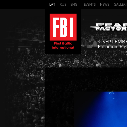
LAT
RUS
ENG
EVENTS
NEWS
GALLERI
3. SEPTEMB
Palladium Rīg