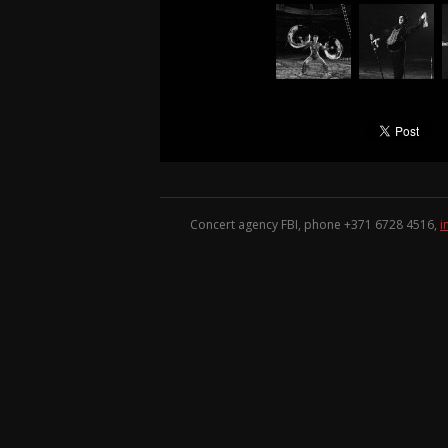
Concert agency FBI, phone +371
6728 4516
,
i