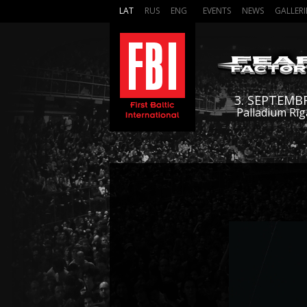
LAT
RUS
ENG
EVENTS
NEWS
GALLERI
3. SEPTEMB
Palladium Rīg