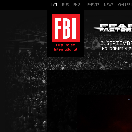
LAT
RUS
ENG
EVENTS
NEWS
GALLERI
3. SEPTEMB
Palladium Rīg