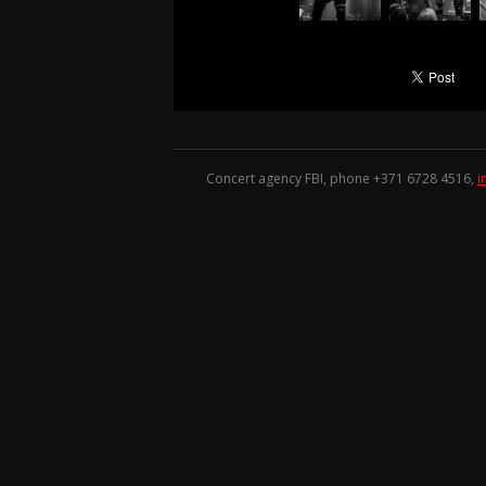
Concert agency FBI, phone +371
6728 4516
,
i