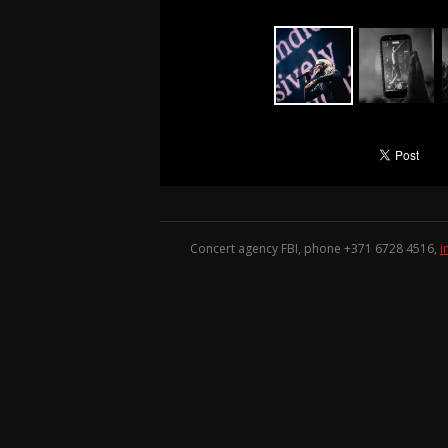
Concert agency FBI, phone +371
6728 4516
,
i