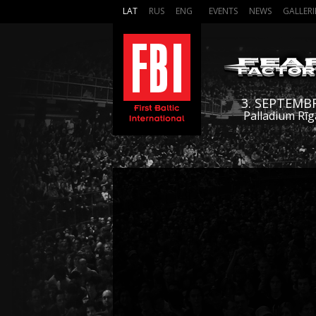
LAT
RUS
ENG
EVENTS
NEWS
GALLERI
3. SEPTEMB
Palladium Rīg