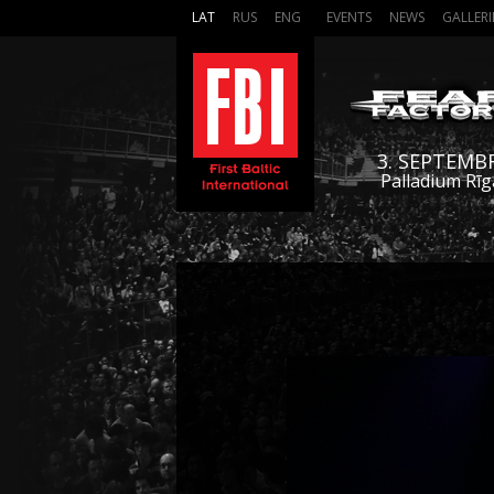
LAT
RUS
ENG
EVENTS
NEWS
GALLERI
3. SEPTEMB
Palladium Rīg