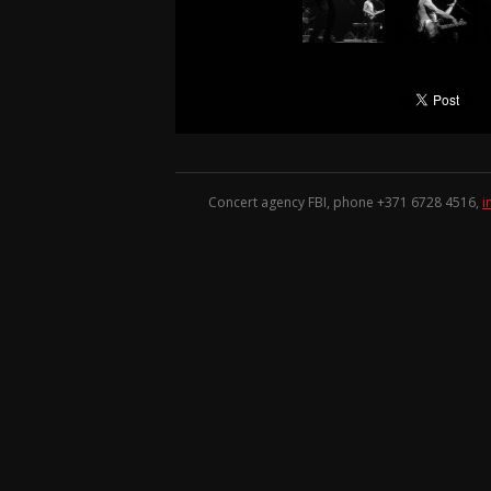
Concert agency FBI, phone +371
6728 4516
,
i