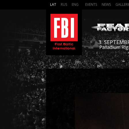
LAT
RUS
ENG
EVENTS
NEWS
GALLERI
3. SEPTEMB
Palladium Rīg