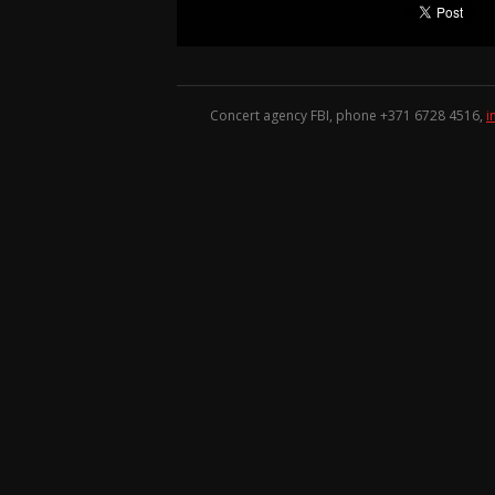
Concert agency FBI, phone +371
6728 4516
,
i