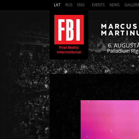
LAT
RUS
ENG
EVENTS
NEWS
GALLERI
6. AUGUST
Palladium Rīg