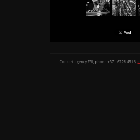
Concert agency FBI, phone +371
6728 4516
,
i