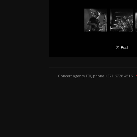
Concert agency FBI, phone +371
6728 4516
,
i