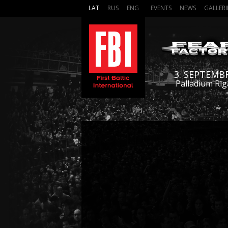
LAT
RUS
ENG
EVENTS
NEWS
GALLERI
3. SEPTEMB
Palladium Rīg