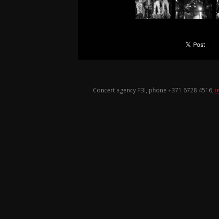
Concert agency FBI, phone +371
6728 4516
,
i