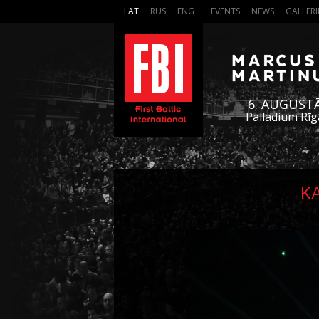
LAT
RUS
ENG
EVENTS
NEWS
GALLERI
6. AUGUST
Palladium Rīg
K