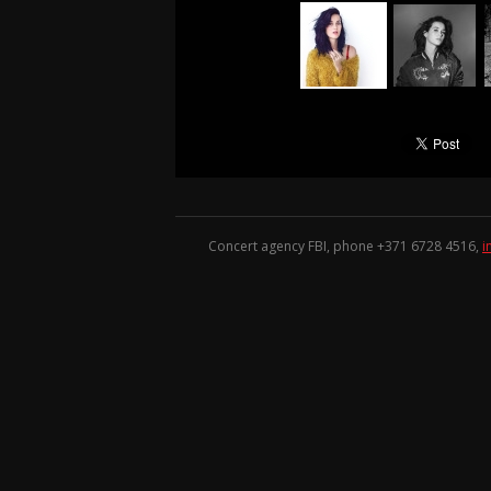
Concert agency FBI, phone +371
6728 4516
,
i