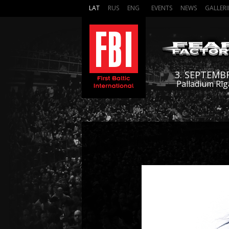
LAT
RUS
ENG
EVENTS
NEWS
GALLERI
3. SEPTEMB
Palladium Rīg