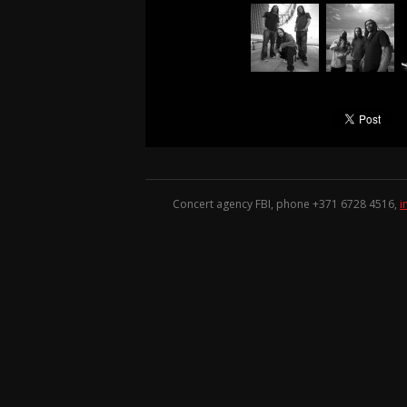
Concert agency FBI, phone +371
6728 4516
,
i