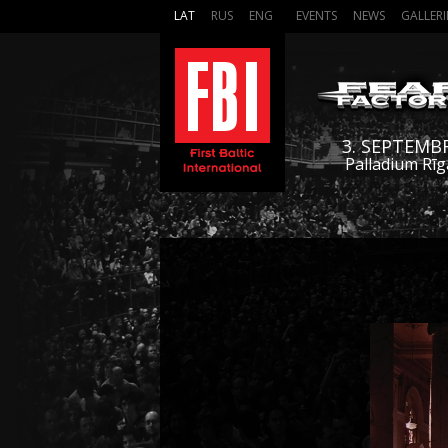
LAT
RUS
ENG
EVENTS
NEWS
GALLERI
3. SEPTEMB
Palladium Rīg