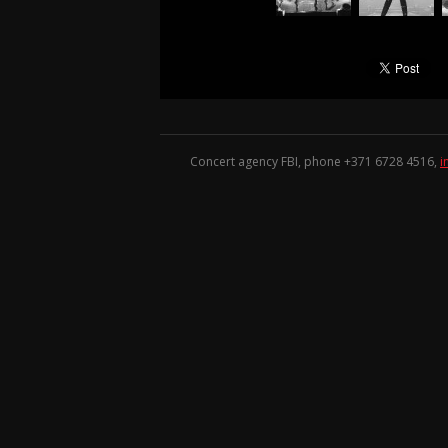
Concert agency FBI, phone +371
6728 4516
,
i