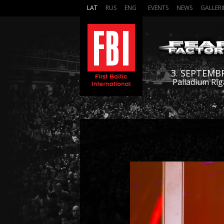
LAT
RUS
ENG
EVENTS
NEWS
GALLERI
3. SEPTEMB
Palladium Rīg