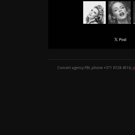
Concert agency FBI, phone +371
6728 4516
,
i