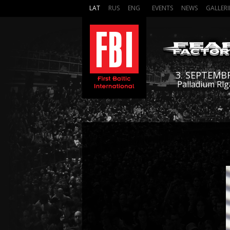
LAT
RUS
ENG
EVENTS
NEWS
GALLERI
3. SEPTEMB
Palladium Rīg