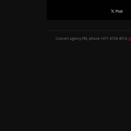
Concert agency FBI, phone +371
6728 4516
,
i