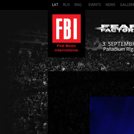
LAT
RUS
ENG
EVENTS
NEWS
GALLERI
3. SEPTEMB
Palladium Rīg