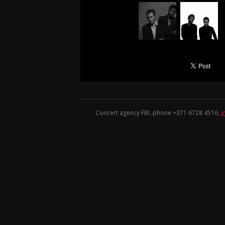
Concert agency FBI, phone +371
6728 4516
,
i