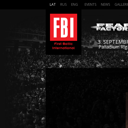
LAT
RUS
ENG
EVENTS
NEWS
GALLERI
3. SEPTEMB
Palladium Rīg