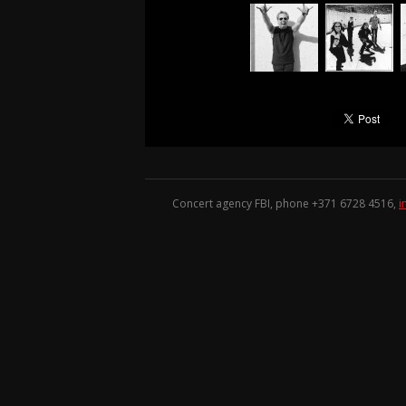
Concert agency FBI, phone +371
6728 4516
,
i