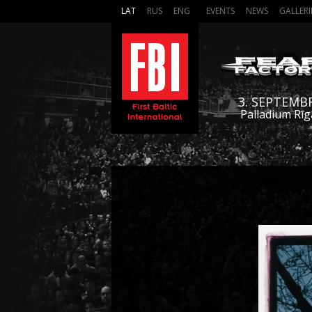
LAT
RUS
ENG
EVENTS
NEWS
GALLERI
3. SEPTEMB
Palladium Rīg