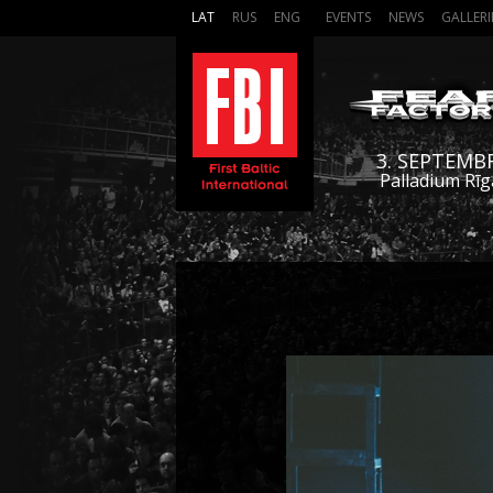
LAT
RUS
ENG
EVENTS
NEWS
GALLERI
3. SEPTEMB
Palladium Rīg