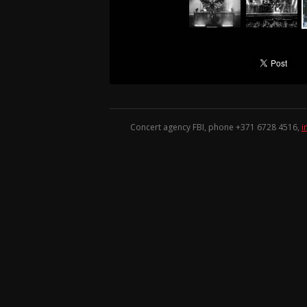
Concert agency FBI, phone +371
6728 4516
,
i