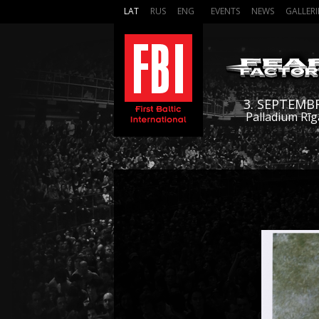
LAT
RUS
ENG
EVENTS
NEWS
GALLERI
3. SEPTEMB
Palladium Rīg