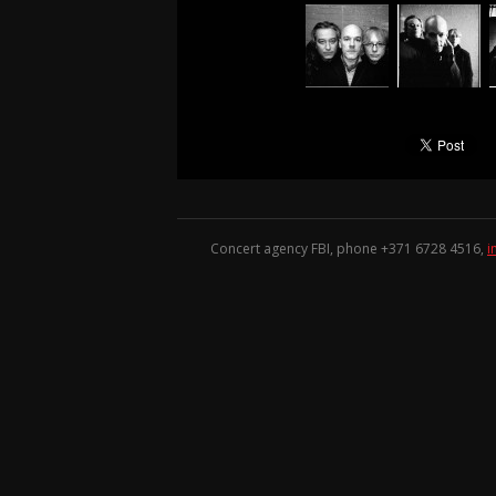
Concert agency FBI, phone +371
6728 4516
,
i