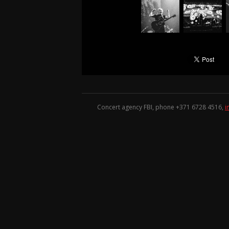
Concert agency FBI, phone +371
6728 4516
,
i