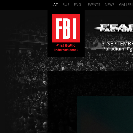
LAT
RUS
ENG
EVENTS
NEWS
GALLERI
3. SEPTEMB
Palladium Rīg