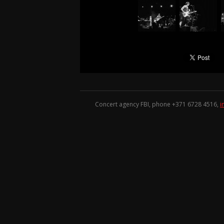
Concert agency FBI, phone +371
6728 4516
,
i