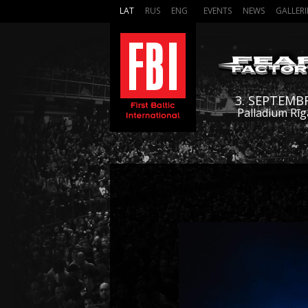
LAT
RUS
ENG
EVENTS
NEWS
GALLERI
3. SEPTEMB
Palladium Rīg