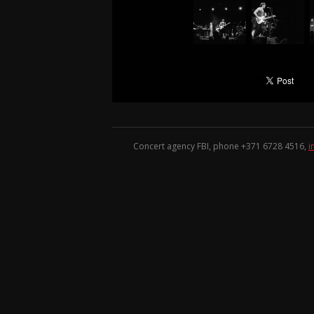
Concert agency FBI, phone +371
6728 4516
,
i