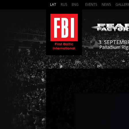
LAT
RUS
ENG
EVENTS
NEWS
GALLERI
3. SEPTEMB
Palladium Rīg