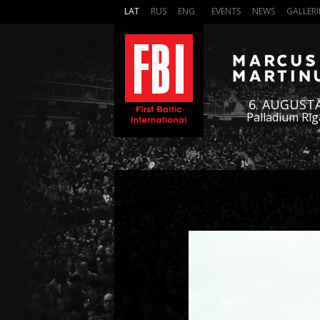
LAT
RUS
ENG
EVENTS
NEWS
GALLERI
6. AUGUST
Palladium Rīg