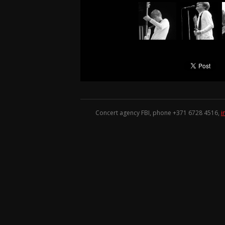
Concert agency FBI, phone +371
6728 4516
,
i