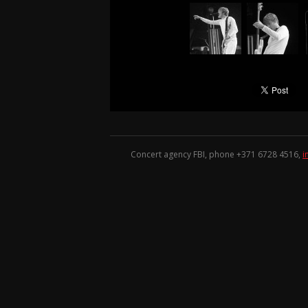
Concert agency FBI, phone +371
6728 4516
,
i