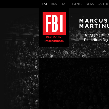
LAT
RUS
ENG
EVENTS
NEWS
GALLERI
6. AUGUST
Palladium Rīg