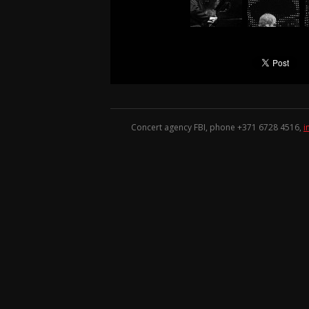
Concert agency FBI, phone +371
6728 4516
,
i