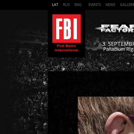
LAT
RUS
ENG
EVENTS
NEWS
GALLERI
3. SEPTEMB
Palladium Rīg