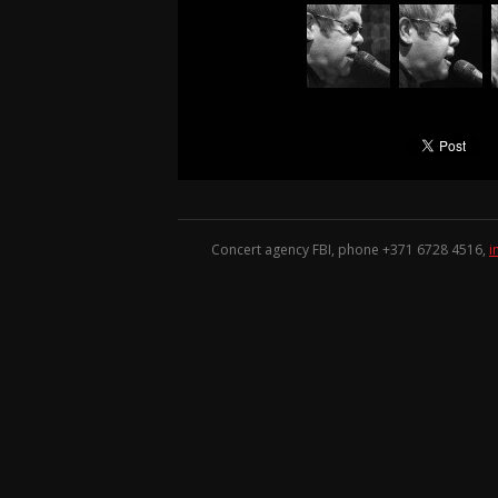
Concert agency FBI, phone +371
6728 4516
,
i