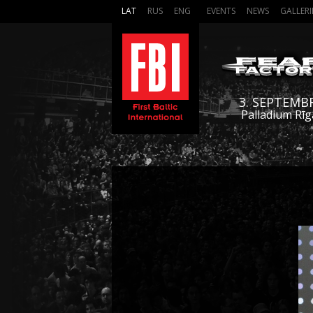
LAT
RUS
ENG
EVENTS
NEWS
GALLERI
3. SEPTEMB
Palladium Rīg