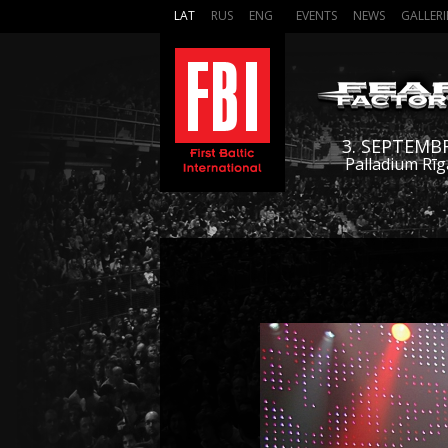
LAT
RUS
ENG
EVENTS
NEWS
GALLERI
3. SEPTEMB
Palladium Rīg