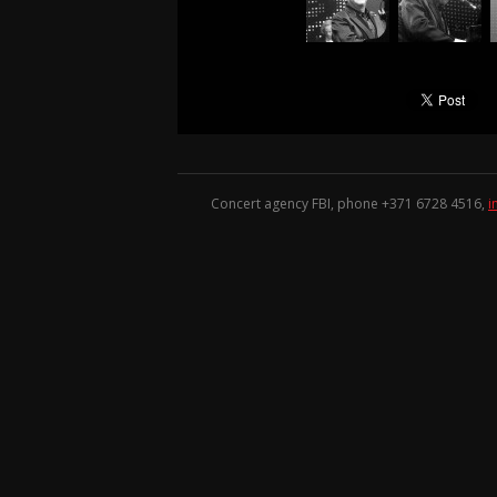
Concert agency FBI, phone +371
6728 4516
,
i