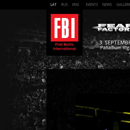
LAT
RUS
ENG
EVENTS
NEWS
GALLERI
3. SEPTEMB
Palladium Rīg