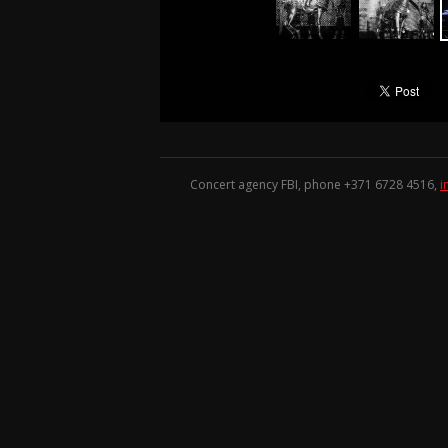
Concert agency FBI, phone +371
6728 4516
,
i