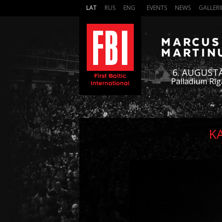
LAT
RUS
ENG
EVENTS
NEWS
GALLERI
6. AUGUST
Palladium Rīg
K