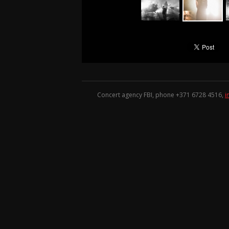
Concert agency FBI, phone +371
6728 4516
,
i