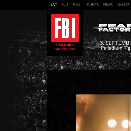
LAT
RUS
ENG
EVENTS
NEWS
GALLERI
3. SEPTEMB
Palladium Rīg