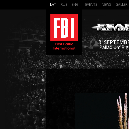
LAT
RUS
ENG
EVENTS
NEWS
GALLERI
3. SEPTEMB
Palladium Rīg