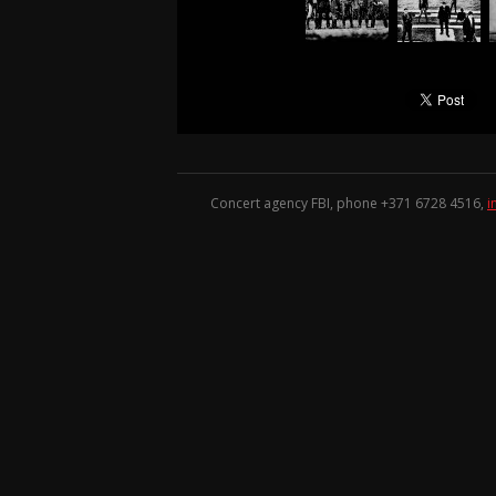
Concert agency FBI, phone +371
6728 4516
,
i