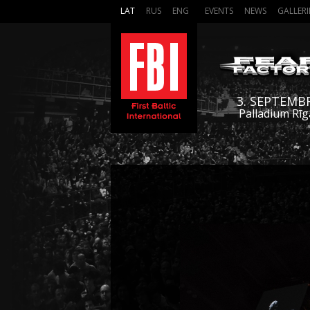
LAT
RUS
ENG
EVENTS
NEWS
GALLERI
3. SEPTEMB
Palladium Rīg