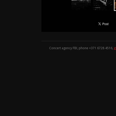
Concert agency FBI, phone +371
6728 4516
,
i