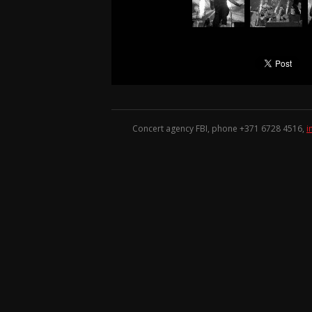
Concert agency FBI, phone +371
6728 4516
,
i