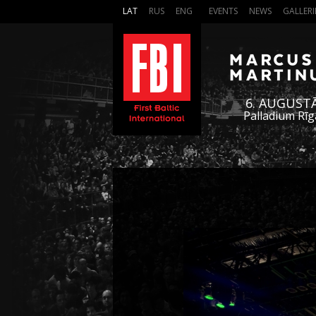
LAT
RUS
ENG
EVENTS
NEWS
GALLERI
6. AUGUST
Palladium Rīg