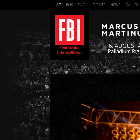
LAT
RUS
ENG
EVENTS
NEWS
GALLERI
6. AUGUST
Palladium Rīg