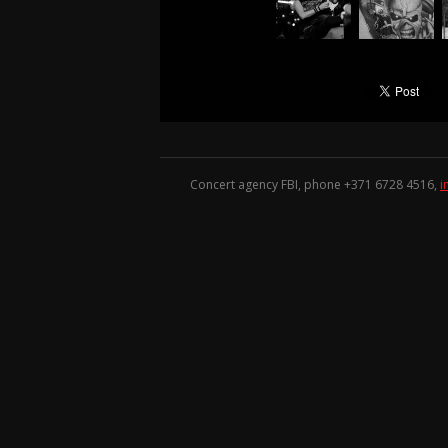
Concert agency FBI, phone +371
6728 4516
,
i