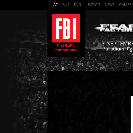
LAT
RUS
ENG
EVENTS
NEWS
GALLERI
3. SEPTEMB
Palladium Rīg