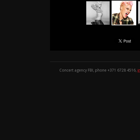
Concert agency FBI, phone +371
6728 4516
,
i