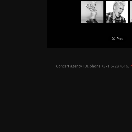
Concert agency FBI, phone +371
6728 4516
,
i