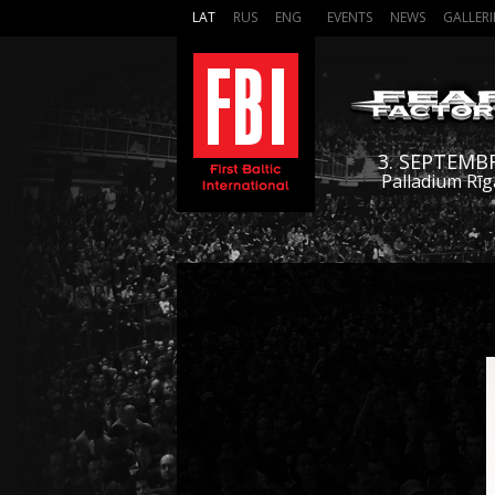
LAT
RUS
ENG
EVENTS
NEWS
GALLERI
3. SEPTEMB
Palladium Rīg