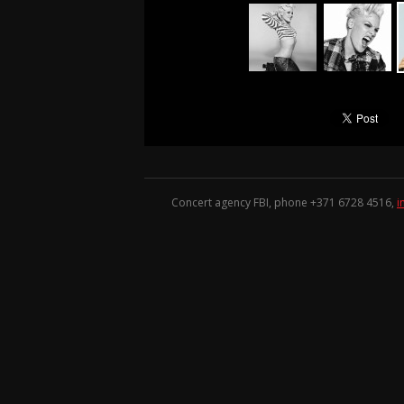
Concert agency FBI, phone +371
6728 4516
,
i