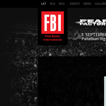
LAT
RUS
ENG
EVENTS
NEWS
GALLERI
3. SEPTEMB
Palladium Rīg