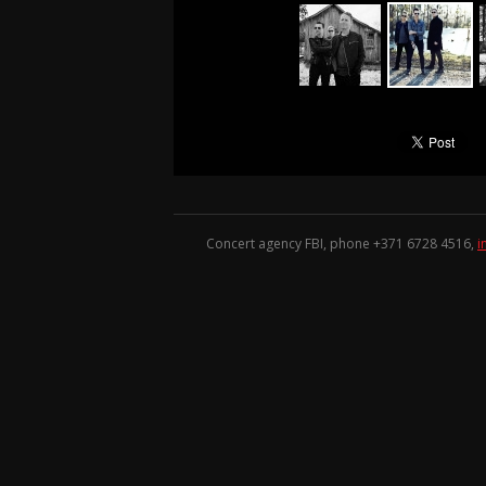
Concert agency FBI, phone +371
6728 4516
,
i