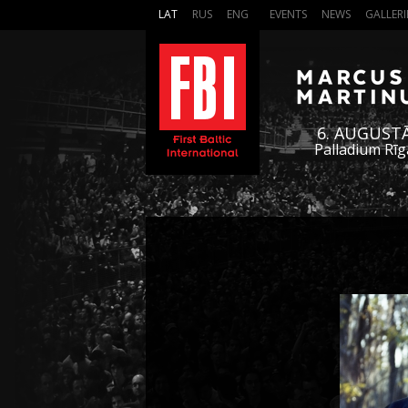
LAT
RUS
ENG
EVENTS
NEWS
GALLERI
6. AUGUST
Palladium Rīg