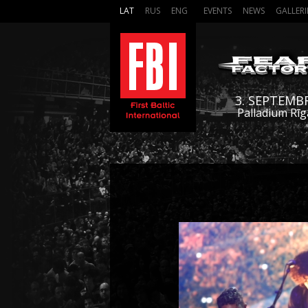
LAT
RUS
ENG
EVENTS
NEWS
GALLERI
3. SEPTEMB
Palladium Rīg