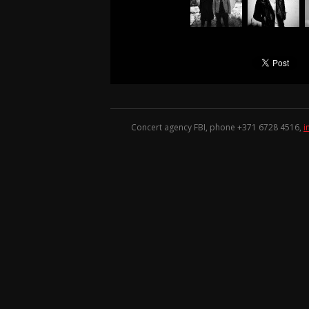
Concert agency FBI, phone +371
6728 4516
,
i